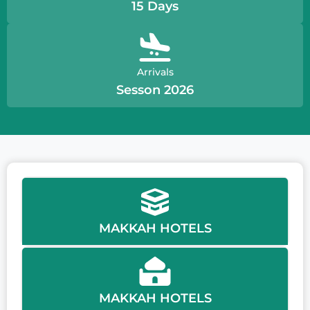
15 Days
Arrivals
Sesson 2026
MAKKAH HOTELS
MAKKAH HOTELS