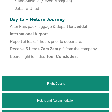
Saba-Masajid (Seven Mosques)
Jabal-e-Uhud
Day 15 – Return Journey
After Fajr, pack luggage & depart for
Jeddah
International Airport
.
Report at least 4 hours prior to departure.
Receive
5 Litres Zam Zam
gift from the company.
Board flight to India.
Tour Concludes.
Flight Details
Hotels and Accommodation