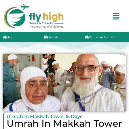
Hajj
Umrah
Ramadan Umrah
Umrah In Makkah Tower 15 Days
Umrah In Makkah Tower