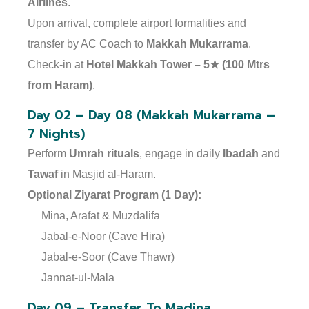
Airlines
.
Upon arrival, complete airport formalities and
transfer by AC Coach to
Makkah Mukarrama
.
Check-in at
Hotel Makkah Tower – 5★ (100 Mtrs
from Haram)
.
Day 02 – Day 08 (Makkah Mukarrama –
7 Nights)
Perform
Umrah rituals
, engage in daily
Ibadah
and
Tawaf
in Masjid al-Haram.
Optional Ziyarat Program (1 Day):
Mina, Arafat & Muzdalifa
Jabal-e-Noor (Cave Hira)
Jabal-e-Soor (Cave Thawr)
Jannat-ul-Mala
Day 09 – Transfer To Madina