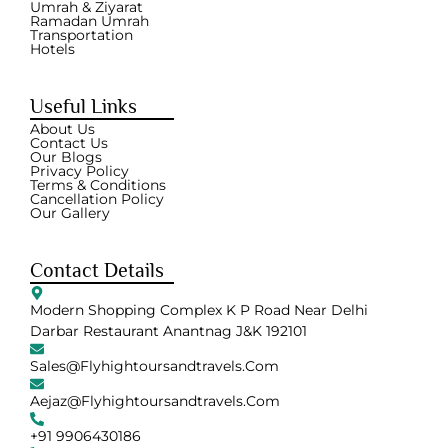
Umrah & Ziyarat
Ramadan Umrah
Transportation
Hotels
Useful Links
About Us
Contact Us
Our Blogs
Privacy Policy
Terms & Conditions
Cancellation Policy
Our Gallery
Contact Details
Modern Shopping Complex K P Road Near Delhi
Darbar Restaurant Anantnag J&K 192101
Sales@flyhightoursandtravels.com
Aejaz@flyhightoursandtravels.com
+91 9906430186