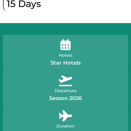
15 Days
Hotels
Star Hotels
Departure
Sesson 2026
Duration