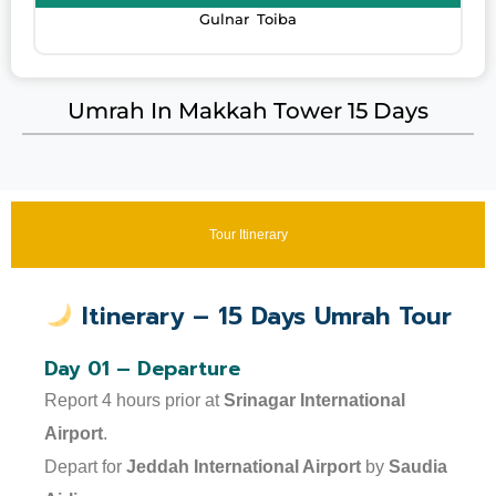
Gulnar Toiba
Umrah In Makkah Tower 15 Days
Tour Itinerary
Itinerary – 15 Days Umrah Tour
Day 01 – Departure
Report 4 hours prior at
Srinagar International
Airport
.
Depart for
Jeddah International Airport
by
Saudia