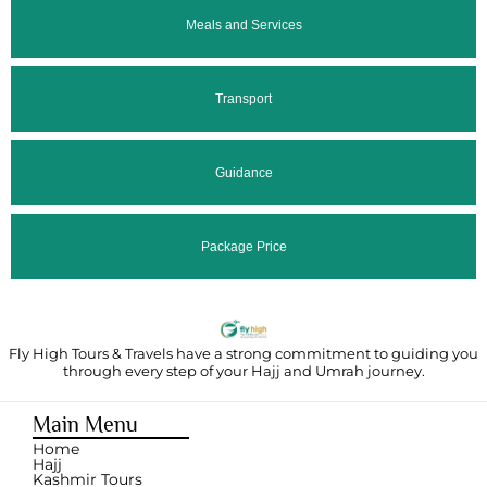
Meals and Services
Transport
Guidance
Package Price
Fly High Tours & Travels have a strong commitment to guiding you
through
every step of your Hajj and Umrah journey.
Main Menu
Home
Hajj
Kashmir Tours