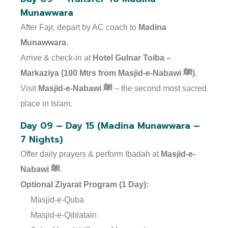
Munawwara
After Fajr, depart by AC coach to
Madina
Munawwara
.
Arrive & check-in at
Hotel Gulnar Toiba –
Markaziya (100 Mtrs from Masjid-e-Nabawi ﷺ)
.
Visit
Masjid-e-Nabawi ﷺ
– the second most sacred
place in Islam.
Day 09 – Day 15 (Madina Munawwara –
7 Nights)
Offer daily prayers & perform Ibadah at
Masjid-e-
Nabawi ﷺ
.
Optional Ziyarat Program (1 Day):
Masjid-e-Quba
Masjid-e-Qiblatain