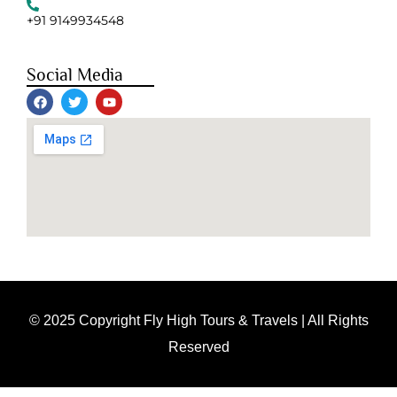
+91 9149934548
Social Media
© 2025 Copyright Fly High Tours & Travels | All Rights
Reserved