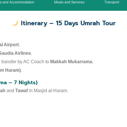
ls and Accommodation
Meals and Services
Transport
Itinerary – 15 Days Umrah Tour
l Airport
.
Saudia Airlines
.
nd transfer by AC Coach to
Makkah Mukarrama
.
rom Haram)
.
ma – 7 Nights)
dah
and
Tawaf
in Masjid al-Haram.