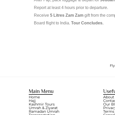
Report at least 4 hours prior to departure.
Receive
5 Litres Zam Zam
gift from the com
Board flight to India.
Tour Concludes.
Fly
Main Menu
Usefu
Home
About
Hajj
Conta
Kashmir Tours
Our B
Umrah & Ziyarat
Privac
Ramadan Umrah
Terms 
Transportation
Cancel