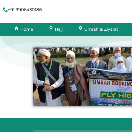
+91 9906430186
Home
Hajj
Umrah & Ziyarat