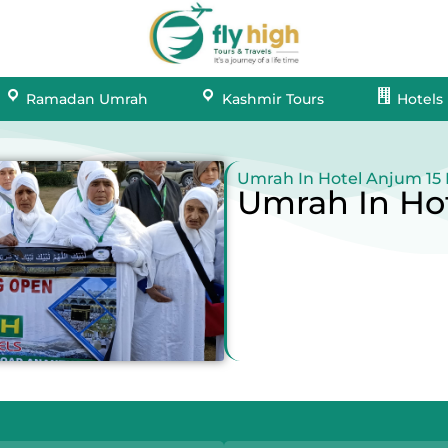
Ramadan Umrah
Kashmir Tours
Hotels
Umrah In Hotel Anjum 15
Umrah In Ho