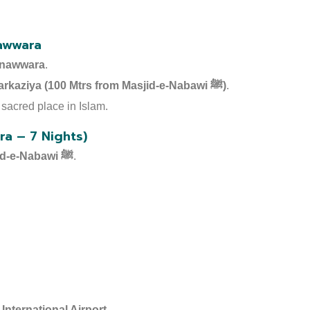
awwara
nawwara
.
Hotel Gulnar Toiba – Markaziya (100 Mtrs from Masjid-e-Nabawi ﷺ)
.
sacred place in Islam.
a – 7 Nights)
Masjid-e-Nabawi ﷺ
.
International Airport
.