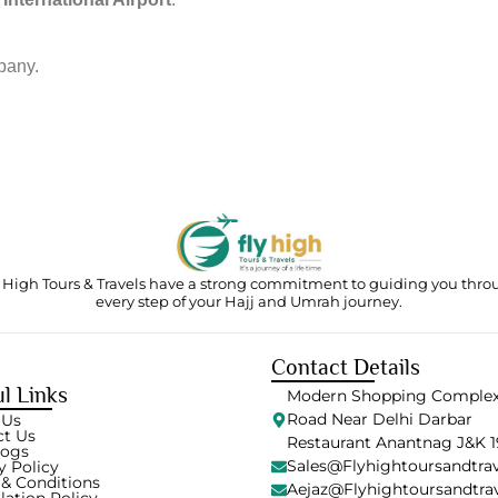
pany.
 High Tours & Travels have a strong commitment to guiding you thr
every step of your Hajj and Umrah journey.
Contact Details
l Links
Modern Shopping Complex
Road Near Delhi Darbar
 Us
ct Us
Restaurant Anantnag J&K 1
logs
Sales@flyhightoursandtra
y Policy
& Conditions
Aejaz@flyhightoursandtra
lation Policy