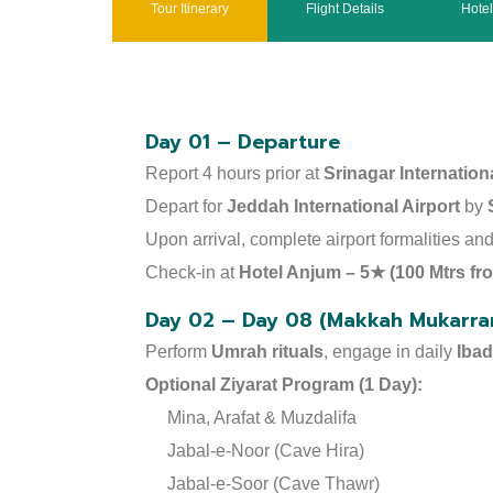
Tour Itinerary
Flight Details
Hote
Day 01 – Departure
Report 4 hours prior at
Srinagar Internationa
Depart for
Jeddah International Airport
by
Upon arrival, complete airport formalities a
Check-in at
Hotel Anjum – 5★ (100 Mtrs f
Day 02 – Day 08 (Makkah Mukarra
Perform
Umrah rituals
, engage in daily
Iba
Optional Ziyarat Program (1 Day):
Mina, Arafat & Muzdalifa
Jabal-e-Noor (Cave Hira)
Jabal-e-Soor (Cave Thawr)