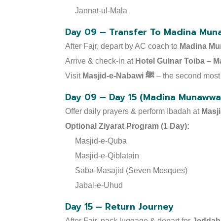
Jannat-ul-Mala
Day 09 – Transfer To Madina Mun
After Fajr, depart by AC coach to
Madina Mu
Arrive & check-in at
Visit
Masjid-e-Nabawi ﷺ
– the second most 
Day 09 – Day 15 (Madina Munawwar
Offer daily prayers & perform Ibadah at
Optional Ziyarat Program (1 Day):
Masjid-e-Quba
Masjid-e-Qiblatain
Saba-Masajid (Seven Mosques)
Jabal-e-Uhud
Day 15 – Return Journey
After Fajr, pack luggage & depart for
Jeddah 