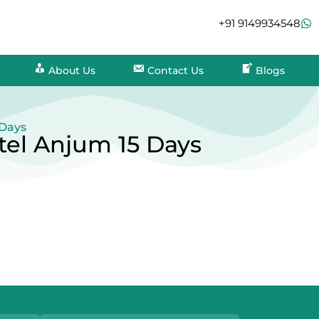
+91 9149934548
About Us
Contact Us
Blogs
 Days
tel Anjum 15 Days