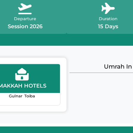
Departure
Duration
Session 2026
15 Days
Umrah In
MAKKAH HOTELS
Gulnar Toiba