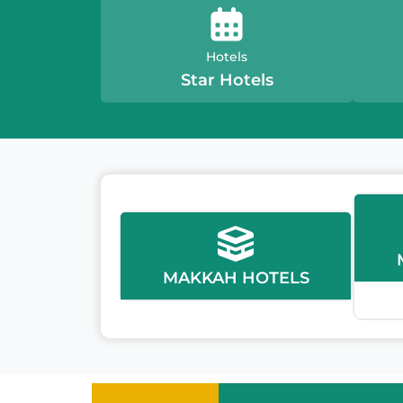
Hotels
Star Hotels
MAKKAH HOTELS