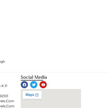
ough
Social Media
 K P
92101
vels.com
vels.com