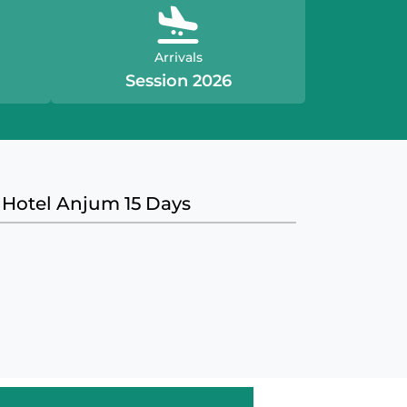
Arrivals
Session 2026
 Hotel Anjum 15 Days