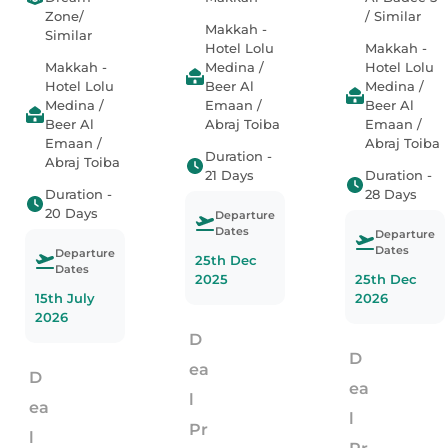
Zone/
/ Similar
Makkah -
Similar
Hotel Lolu
Makkah -
Makkah -
Medina /
Hotel Lolu
Hotel Lolu
Beer Al
Medina /
Medina /
Emaan /
Beer Al
Beer Al
Abraj Toiba
Emaan /
Emaan /
Abraj Toiba
Duration -
Abraj Toiba
21 Days
Duration -
Duration -
28 Days
20 Days
Departure
Dates
Departure
Dates
Departure
25th Dec
Dates
2025
25th Dec
15th July
2026
2026
D
D
ea
D
ea
l
ea
l
Pr
l