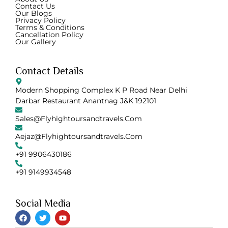
Contact Us
Our Blogs
Privacy Policy
Terms & Conditions
Cancellation Policy
Our Gallery
Contact Details
Modern Shopping Complex K P Road Near Delhi
Darbar Restaurant Anantnag J&K 192101
Sales@flyhightoursandtravels.com
Aejaz@flyhightoursandtravels.com
+91 9906430186
+91 9149934548
Social Media