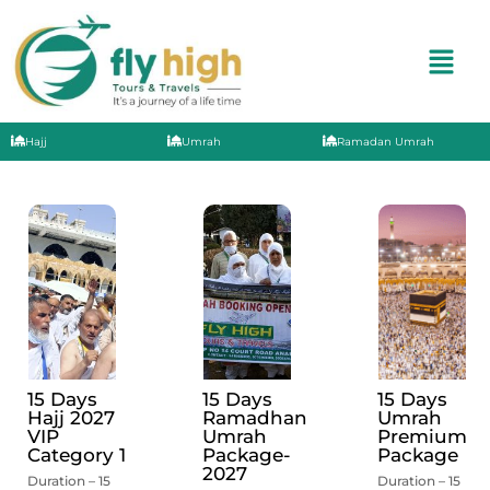
Hajj
Umrah
Ramadan Umrah
15 Days
15 Days
15 Days
Hajj 2027
Ramadhan
Umrah
VIP
Umrah
Premium
Category 1
Package-
Package
2027
Duration – 15
Duration – 15