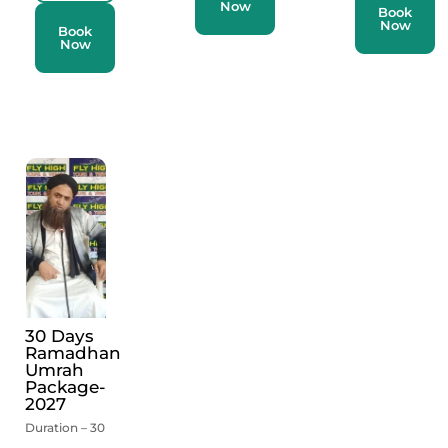
Now
Book
Now
Book
Now
30 Days
Ramadhan
Umrah
Package-
2027
Duration – 30