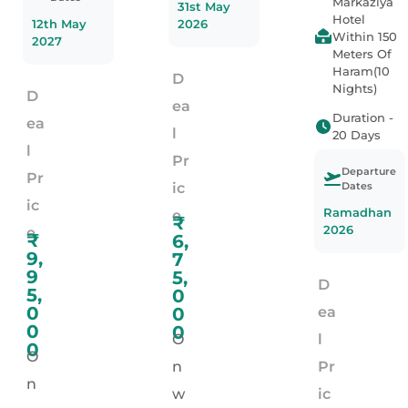
Markaziya
31st May
Hotel
12th May
2026
Within 150
2027
Meters Of
Haram(10
D
Nights)
D
ea
Duration -
ea
l
20 Days
l
Pr
Departure
Pr
Dates
ic
ic
Ramadhan
e
₹
2026
e
₹
6,
9,
7
9
5,
D
5,
0
0
0
ea
0
0
O
l
0
O
n
Pr
n
w
ic