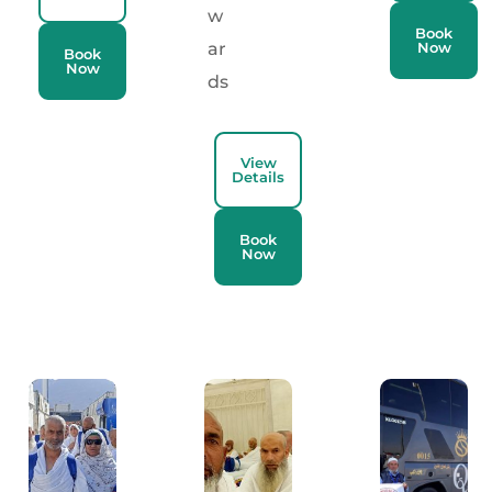
w
Book
ar
Now
Book
Now
ds
View
Details
Book
Now