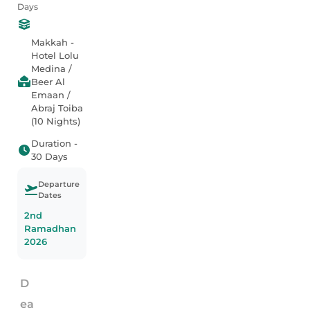
Days
Makkah -
Hotel Lolu
Medina /
Beer Al
Emaan /
Abraj Toiba
(10 Nights)
Duration -
30 Days
Departure
Dates
2nd
Ramadhan
2026
D
ea