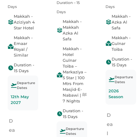
Duration – 15
Days
Days
Days
Makkah -
Makkah -
Makkah -
Aziziyah 4
Azka Al
Makkah
Star Hotel
Safa
Azka Al
Makkah -
Makkah -
Safa
Emaar
Gulnar
Makkah -
Royal /
Toiba
Hotel
Similar
Duration -
Gulnar
Duration -
15 Days
Toiba –
15 Days
Markaziya –
Departure
5 Star | 100
Dates
Departure
Mtrs From
Dates
Masjid-E-
2026
Nabawi ﷺ |
12th May
Season
7 Nights
2027
Duration -
D
15 Days
D
ea
Departure
ea
l
Dates