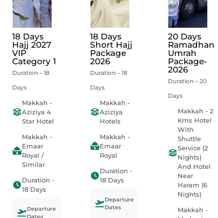
18 Days
18 Days
20 Days
Hajj 2027
Short Hajj
Ramadhan
VIP
Package
Umrah
Category 1
2026
Package-
2026
Duration – 18
Duration – 18
Duration – 20
Days
Days
Days
Makkah -
Makkah -
Makkah - 2
Aziziya 4
Aziziya
Kms Hotel
Star Hotel
Hotels
With
Makkah -
Makkah -
Shuttle
Emaar
Emaar
Service (2
Royal /
Royal
Nights)
Similar
And Hotel
Duration -
Near
Duration -
18 Days
Haram (6
18 Days
Nights)
Departure
Dates
Departure
Makkah -
Dates