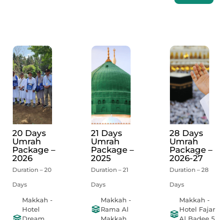
20 Days
21 Days
28 Days
Umrah
Umrah
Umrah
Package –
Package –
Package –
2026
2025
2026-27
Duration – 20
Duration – 21
Duration – 28
Days
Days
Days
Makkah -
Makkah -
Makkah -
Hotel
Rama Al
Hotel Fajar
Dream
Makkah
Al Badee 5