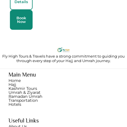
Details
Book
Now
Fly High Tours & Travels have a strong commitment to guiding you
through
every step of your Hajj and Umrah journey.
Main Menu
Home
Hajj
Kashmir Tours
Umrah & Ziyarat
Ramadan Umrah
Transportation
Hotels
Useful Links
About Us