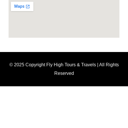
© 2025 Copyright Fly High Tours & Travels | All Rights
Reserved