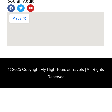
Social Media
© 2025 Copyright Fly High Tours & Travels | All Rights
Reserved