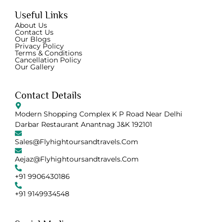
Useful Links
About Us
Contact Us
Our Blogs
Privacy Policy
Terms & Conditions
Cancellation Policy
Our Gallery
Contact Details
Modern Shopping Complex K P Road Near Delhi
Darbar Restaurant Anantnag J&K 192101
Sales@flyhightoursandtravels.com
Aejaz@flyhightoursandtravels.com
+91 9906430186
+91 9149934548