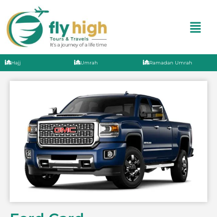
Hajj
Umrah
Ramadan Umrah