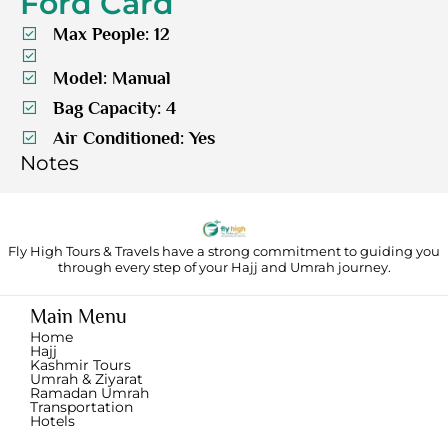
Ford Card
Max People: 12
Model: Manual
Bag Capacity: 4
Air Conditioned: Yes
Notes
Fly High Tours & Travels have a strong commitment to guiding you
through
every step of your Hajj and Umrah journey.
Main Menu
Home
Hajj
Kashmir Tours
Umrah & Ziyarat
Ramadan Umrah
Transportation
Hotels