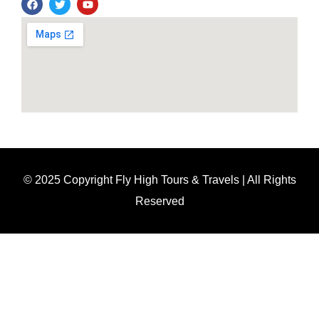
© 2025 Copyright Fly High Tours & Travels | All Rights
Reserved