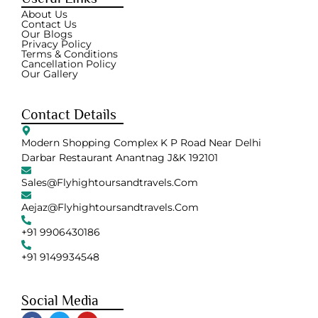
About Us
Contact Us
Our Blogs
Privacy Policy
Terms & Conditions
Cancellation Policy
Our Gallery
Contact Details
Modern Shopping Complex K P Road Near Delhi
Darbar Restaurant Anantnag J&K 192101
Sales@flyhightoursandtravels.com
Aejaz@flyhightoursandtravels.com
+91 9906430186
+91 9149934548
Social Media