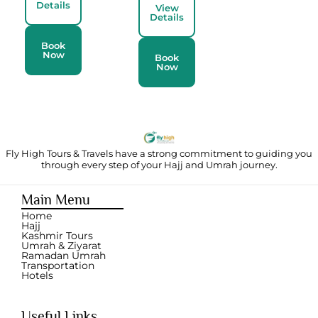
Details
View
Details
Book
Now
Book
Now
Fly High Tours & Travels have a strong commitment to guiding you
through
every step of your Hajj and Umrah journey.
Main Menu
Home
Hajj
Kashmir Tours
Umrah & Ziyarat
Ramadan Umrah
Transportation
Hotels
Useful Links