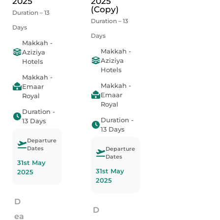
2025
2025
(Copy)
Duration – 13
Duration – 13
Days
Days
Makkah -
Makkah -
Aziziya
Aziziya
Hotels
Hotels
Makkah -
Makkah -
Emaar
Emaar
Royal
Royal
Duration -
Duration -
13 Days
13 Days
Departure
Dates
Departure
Dates
31st May
31st May
2025
2025
D
D
ea