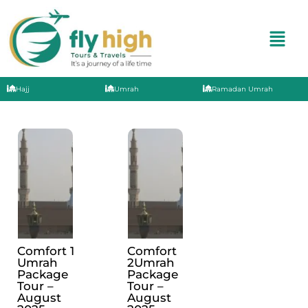
Hajj
Umrah
Ramadan Umrah
Comfort 1
Comfort
Umrah
2Umrah
Package
Package
Tour –
Tour –
August
August